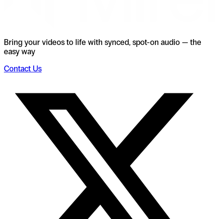
Bring your videos to life with synced, spot-on audio — the
easy way
Contact Us