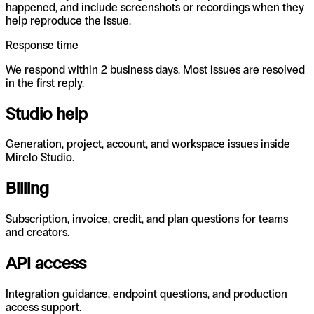
happened, and include screenshots or recordings when they
help reproduce the issue.
Response time
We respond within 2 business days. Most issues are resolved
in the first reply.
Studio help
Generation, project, account, and workspace issues inside
Mirelo Studio.
Billing
Subscription, invoice, credit, and plan questions for teams
and creators.
API access
Integration guidance, endpoint questions, and production
access support.