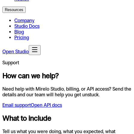
Resources
Company
Studio Docs
Blog
Pricing
Open Studio
Support
How can we help?
Need help with Mirelo Studio, billing, or API access? Send the
details and our team will help you get unstuck.
Email support
Open API docs
What to include
Tell us what you were doing, what you expected, what