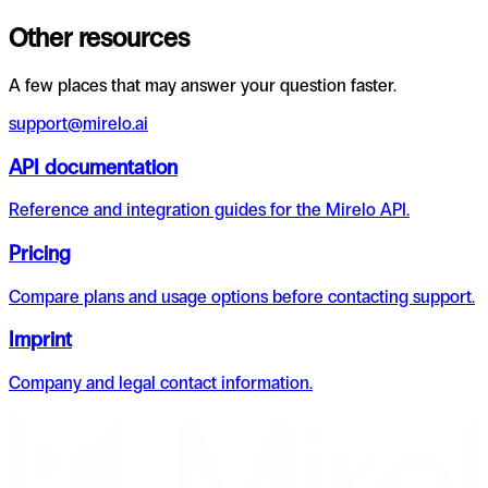
Other resources
A few places that may answer your question faster.
support@mirelo.ai
API documentation
Reference and integration guides for the Mirelo API.
Pricing
Compare plans and usage options before contacting support.
Imprint
Company and legal contact information.