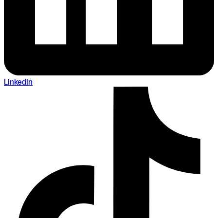
LinkedIn