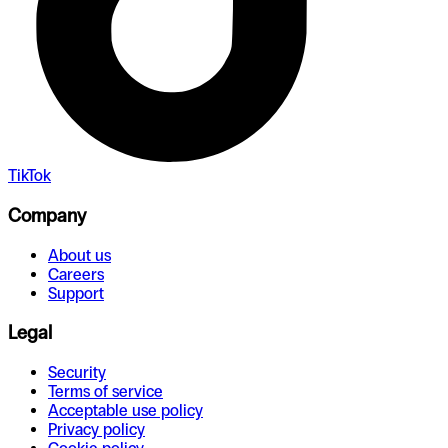
TikTok
Company
About us
Careers
Support
Legal
Security
Terms of service
Acceptable use policy
Privacy policy