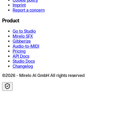
Cookie policy
Imprint
Report a concern
Product
Go to Studio
Mirelo SFX
Gibberize
Audio-to-MIDI
Pricing
API Docs
Studio Docs
Changelog
©2026 - Mirelo AI GmbH All rights reserved