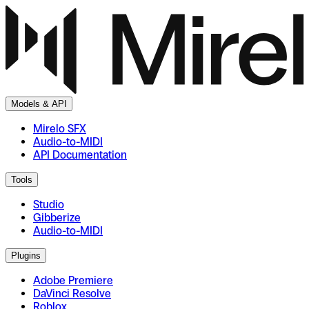
Models & API
Mirelo SFX
Audio-to-MIDI
API Documentation
Tools
Studio
Gibberize
Audio-to-MIDI
Plugins
Adobe Premiere
DaVinci Resolve
Roblox