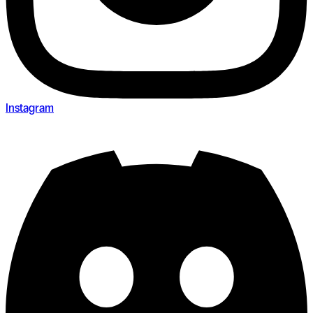
Instagram