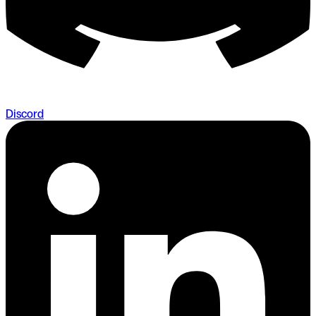
Discord