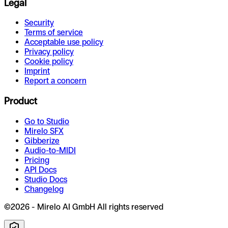
Legal
Security
Terms of service
Acceptable use policy
Privacy policy
Cookie policy
Imprint
Report a concern
Product
Go to Studio
Mirelo SFX
Gibberize
Audio-to-MIDI
Pricing
API Docs
Studio Docs
Changelog
©2026 - Mirelo AI GmbH All rights reserved