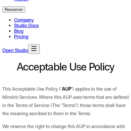
Resources
Company
Studio Docs
Blog
Pricing
Open Studio
Acceptable Use Policy
This Acceptable Use Policy (“
AUP
”) applies to the use of
Mirelo’s Services. Where this AUP uses terms that are defined
in the Terms of Service (The “Terms”), those terms shall have
the meaning ascribed to them in the Terms.
We reserve the right to change this AUP in accordance with