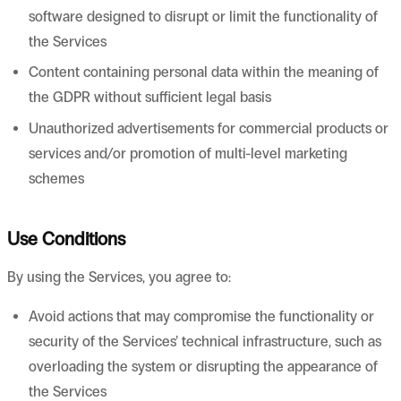
software designed to disrupt or limit the functionality of
the Services
Content containing personal data within the meaning of
the GDPR without sufficient legal basis
Unauthorized advertisements for commercial products or
services and/or promotion of multi-level marketing
schemes
Use Conditions
By using the Services, you agree to:
Avoid actions that may compromise the functionality or
security of the Services’ technical infrastructure, such as
overloading the system or disrupting the appearance of
the Services