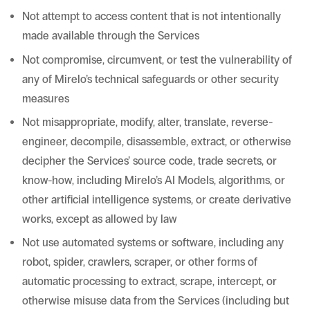
Not attempt to access content that is not intentionally
made available through the Services
Not compromise, circumvent, or test the vulnerability of
any of Mirelo’s technical safeguards or other security
measures
Not misappropriate, modify, alter, translate, reverse-
engineer, decompile, disassemble, extract, or otherwise
decipher the Services’ source code, trade secrets, or
know-how, including Mirelo’s AI Models, algorithms, or
other artificial intelligence systems, or create derivative
works, except as allowed by law
Not use automated systems or software, including any
robot, spider, crawlers, scraper, or other forms of
automatic processing to extract, scrape, intercept, or
otherwise misuse data from the Services (including but