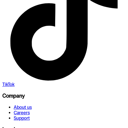
TikTok
Company
About us
Careers
Support