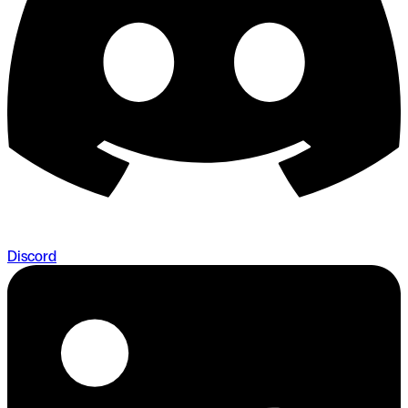
Discord