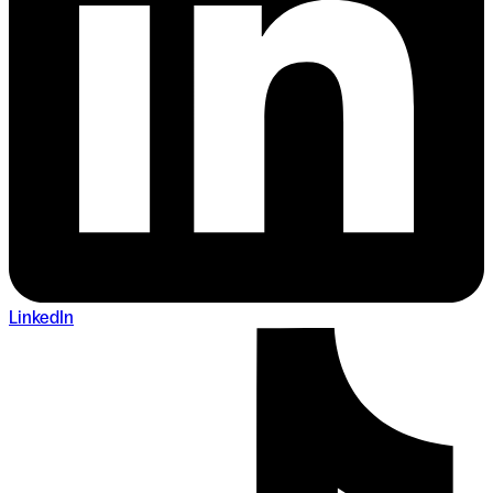
LinkedIn