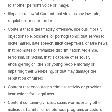
to another person’s voice or image)
Illegal or unlawful Content that violates any law, rule,
regulation, or court order
Content that is defamatory, offensive, libelous, morally
objectionable, obscene, or pornographic, that serves to
incite hatred, hate speech, illicit deep fakes, or fake news,
that promotes or trivializes discrimination, violence,
terrorism, or racism, that is capable of seriously
endangering children or young people morally or
impairing their well-being, or that may damage the
reputation of Mirelo
Content that encourages criminal activity or provides
instructions for illegal acts
Content containing viruses, spam, worms or any other
malicious, harmful, or deleterious programs or code, or