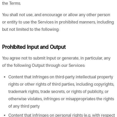
the Terms.
You shall not use, and encourage or allow any other person
or entity to use the Services in prohibited manners, including
but not limited to the following:
Prohibited Input and Output
You agree not to submit Input or generate, in particular, any
of the following Output through our Services:
Content that infringes on third-party intellectual property
rights or other rights of third parties, including copyrights,
trademark rights, trade secrets, or rights of publicity, or
otherwise violates, infringes or misappropriates the rights
of any third party
Content that infringes on personal rights (e.g. with respect