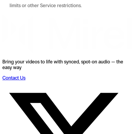
limits or other Service restrictions.
Bring your videos to life with synced, spot-on audio — the
easy way
Contact Us