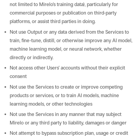
not limited to Mirelo’s training data), particularly for
commercial purposes or publication on third-party
platforms, or assist third parties in doing.
Not use Output or any data derived from the Services to
train, fine-tune, distill, or otherwise improve any AI model,
machine learning model, or neural network, whether
directly or indirectly.
Not access other Users’ accounts without their explicit
consent
Not use the Services to create or improve competing
products or services, or to train AI models, machine
learning models, or other technologies
Not use the Services in any manner that may subject
Mirelo or any third party to liability, damages or danger
Not attempt to bypass subscription plan, usage or credit