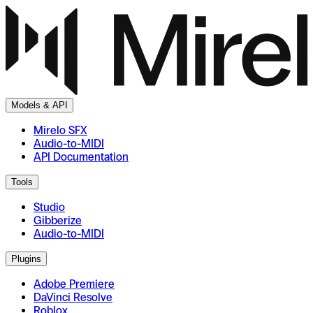
Models & API
Mirelo SFX
Audio-to-MIDI
API Documentation
Tools
Studio
Gibberize
Audio-to-MIDI
Plugins
Adobe Premiere
DaVinci Resolve
Roblox