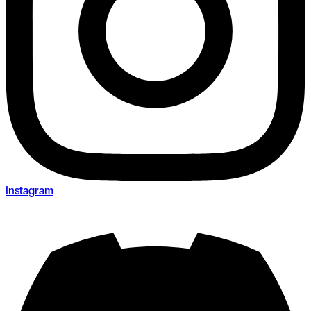
Instagram