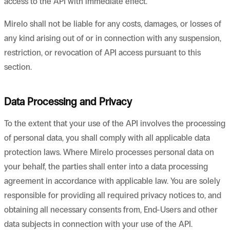
access to the API with immediate effect.
Mirelo shall not be liable for any costs, damages, or losses of
any kind arising out of or in connection with any suspension,
restriction, or revocation of API access pursuant to this
section.
Data Processing and Privacy
To the extent that your use of the API involves the processing
of personal data, you shall comply with all applicable data
protection laws. Where Mirelo processes personal data on
your behalf, the parties shall enter into a data processing
agreement in accordance with applicable law. You are solely
responsible for providing all required privacy notices to, and
obtaining all necessary consents from, End-Users and other
data subjects in connection with your use of the API.