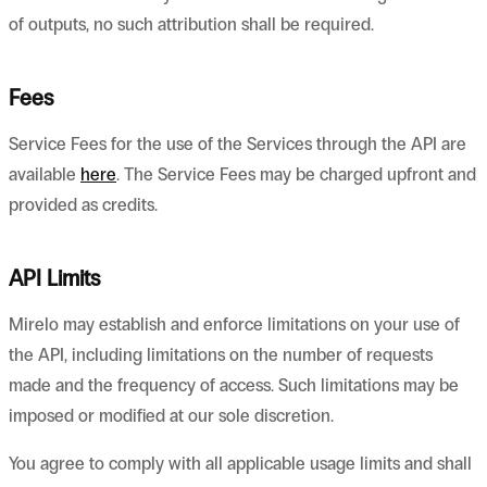
of outputs, no such attribution shall be required.
Fees
Service Fees for the use of the Services through the API are
available
here
. The Service Fees may be charged upfront and
provided as credits.
API Limits
Mirelo may establish and enforce limitations on your use of
the API, including limitations on the number of requests
made and the frequency of access. Such limitations may be
imposed or modified at our sole discretion.
You agree to comply with all applicable usage limits and shall