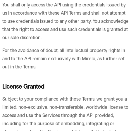
You shall only access the API using the credentials issued by
us in accordance with these API Terms and shall not attempt
to use credentials issued to any other party. You acknowledge
that the right to access and use such credentials is granted at
our sole discretion.
For the avoidance of doubt, all intellectual property rights in
and to the API remain exclusively with Mirelo, as further set
out in the Terms.
License Granted
Subject to your compliance with these Terms, we grant you a
limited, non-exclusive, non-transferable, worldwide license to
access and use the Services through the API provided,
including for the purpose of embedding, integrating or