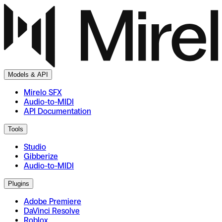
Models & API
Mirelo SFX
Audio-to-MIDI
API Documentation
Tools
Studio
Gibberize
Audio-to-MIDI
Plugins
Adobe Premiere
DaVinci Resolve
Roblox