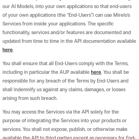
our AI Models, into your own applications so that end-users
of your own applications (the “End-Users”) can use Mirelo’s
Services from inside your applications. The specific
functionality, services and/or features are documented and
updated from time to time in the API documentation available
here
.
You shall ensure that all End-Users comply with the Terms,
including in particular the AUP available
here
. You shall be
responsible for any breach of the Terms by End-Users and
shall indemnify us against any claims, damages, or losses
arising from such breach.
You may access the Services via the API solely for the
purpose of integrating the Services into your products or
services. You shall not expose, publish, or otherwise make
available the API to third parties except as necessary for End-