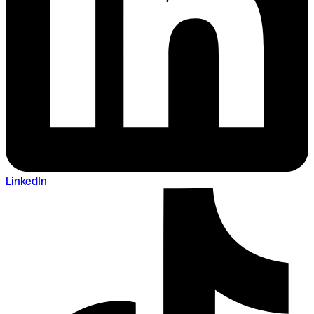
LinkedIn