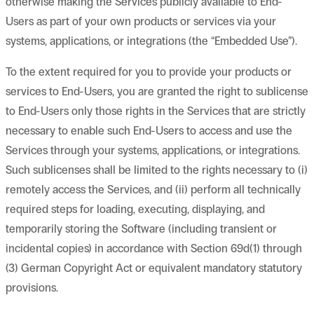
otherwise making the Services publicly available to End-
Users as part of your own products or services via your
systems, applications, or integrations (the “Embedded Use”).
To the extent required for you to provide your products or
services to End-Users, you are granted the right to sublicense
to End-Users only those rights in the Services that are strictly
necessary to enable such End-Users to access and use the
Services through your systems, applications, or integrations.
Such sublicenses shall be limited to the rights necessary to (i)
remotely access the Services, and (ii) perform all technically
required steps for loading, executing, displaying, and
temporarily storing the Software (including transient or
incidental copies) in accordance with Section 69d(1) through
(3) German Copyright Act or equivalent mandatory statutory
provisions.