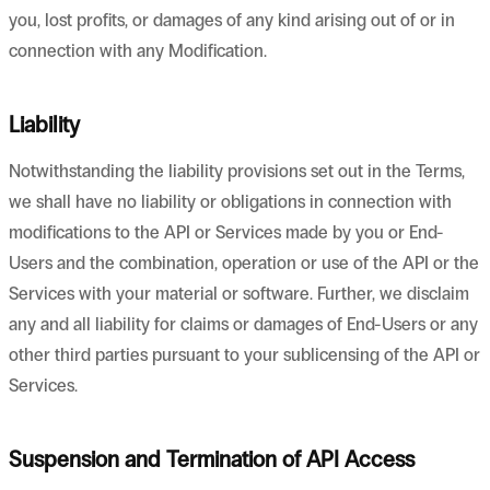
you, lost profits, or damages of any kind arising out of or in
connection with any Modification.
Liability
Notwithstanding the liability provisions set out in the Terms,
we shall have no liability or obligations in connection with
modifications to the API or Services made by you or End-
Users and the combination, operation or use of the API or the
Services with your material or software. Further, we disclaim
any and all liability for claims or damages of End-Users or any
other third parties pursuant to your sublicensing of the API or
Services.
Suspension and Termination of API Access