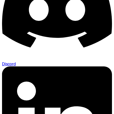
Discord