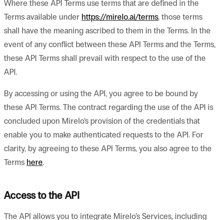
Where these API Terms use terms that are defined in the
Terms available under
https://mirelo.ai/terms
, those terms
shall have the meaning ascribed to them in the Terms. In the
event of any conflict between these API Terms and the Terms,
these API Terms shall prevail with respect to the use of the
API.
By accessing or using the API, you agree to be bound by
these API Terms. The contract regarding the use of the API is
concluded upon Mirelo’s provision of the credentials that
enable you to make authenticated requests to the API. For
clarity, by agreeing to these API Terms, you also agree to the
Terms
here
.
Access to the API
The API allows you to integrate Mirelo’s Services, including