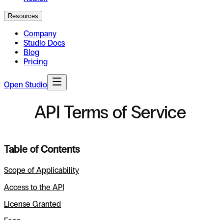
Resources
Company
Studio Docs
Blog
Pricing
Open Studio
API Terms of Service
Table of Contents
Scope of Applicability
Access to the API
License Granted