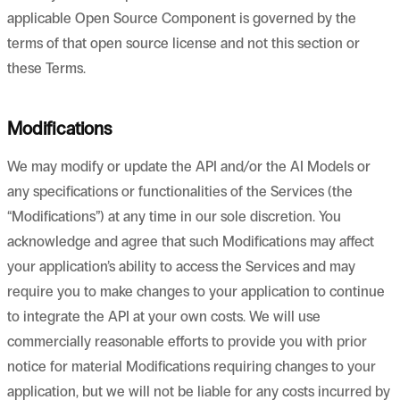
applicable Open Source Component is governed by the
terms of that open source license and not this section or
these Terms.
Modifications
We may modify or update the API and/or the AI Models or
any specifications or functionalities of the Services (the
“Modifications”) at any time in our sole discretion. You
acknowledge and agree that such Modifications may affect
your application’s ability to access the Services and may
require you to make changes to your application to continue
to integrate the API at your own costs. We will use
commercially reasonable efforts to provide you with prior
notice for material Modifications requiring changes to your
application, but we will not be liable for any costs incurred by