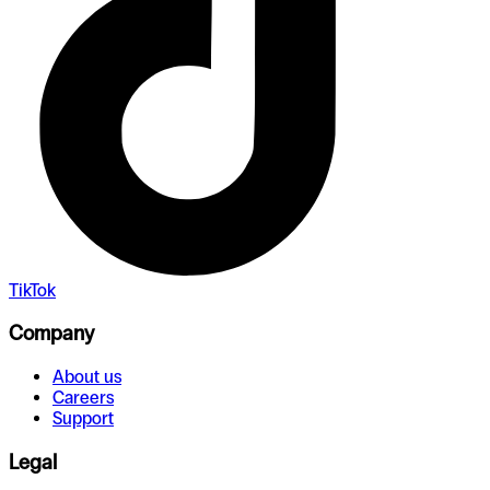
TikTok
Company
About us
Careers
Support
Legal