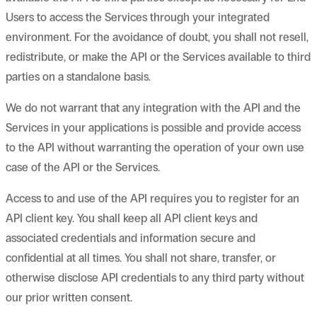
Users to access the Services through your integrated
environment. For the avoidance of doubt, you shall not resell,
redistribute, or make the API or the Services available to third
parties on a standalone basis.
We do not warrant that any integration with the API and the
Services in your applications is possible and provide access
to the API without warranting the operation of your own use
case of the API or the Services.
Access to and use of the API requires you to register for an
API client key. You shall keep all API client keys and
associated credentials and information secure and
confidential at all times. You shall not share, transfer, or
otherwise disclose API credentials to any third party without
our prior written consent.